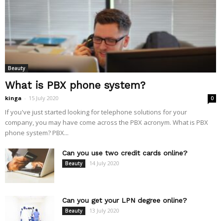
Beauty
What is PBX phone system?
kinga
-
15 July 2020
0
If you've just started looking for telephone solutions for your
company, you may have come across the PBX acronym. What is PBX
phone system? PBX...
Can you use two credit cards online?
14 July 2020
Beauty
Can you get your LPN degree online?
13 July 2020
Beauty