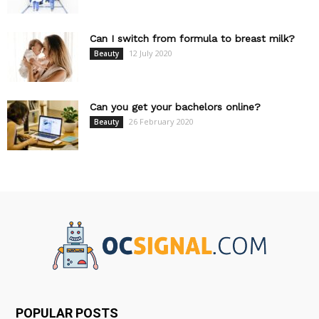
Can I switch from formula to breast milk?
12 July 2020
Beauty
Can you get your bachelors online?
26 February 2020
Beauty
POPULAR POSTS