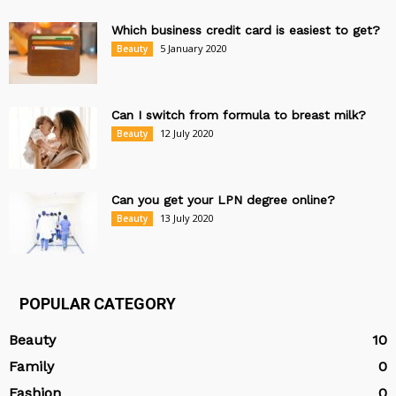
Which business credit card is easiest to get?
5 January 2020
Beauty
Can I switch from formula to breast milk?
12 July 2020
Beauty
Can you get your LPN degree online?
13 July 2020
Beauty
POPULAR CATEGORY
Beauty
10
Family
0
Fashion
0