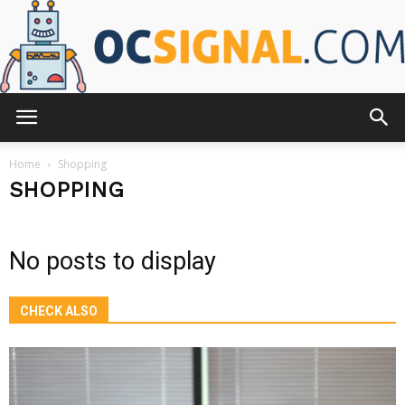
OCsignal.com
Home
Shopping
SHOPPING
No posts to display
CHECK ALSO