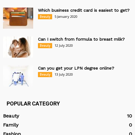
Which business credit card is easiest to get?
5 January 2020
Beauty
Can I switch from formula to breast milk?
12 July 2020
Beauty
Can you get your LPN degree online?
13 July 2020
Beauty
POPULAR CATEGORY
Beauty
10
Family
0
Fashion
0