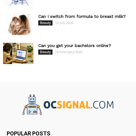
Can I switch from formula to breast milk?
12 July 2020
Beauty
Can you get your bachelors online?
26 February 2020
Beauty
POPULAR POSTS