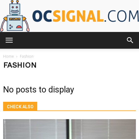
OCsignal.com
Home
Fashion
FASHION
No posts to display
CHECK ALSO