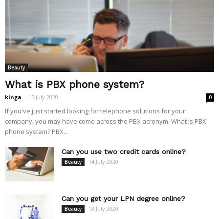
Beauty
What is PBX phone system?
kinga
-
15 July 2020
0
If you've just started looking for telephone solutions for your
company, you may have come across the PBX acronym. What is PBX
phone system? PBX...
Can you use two credit cards online?
14 July 2020
Beauty
Can you get your LPN degree online?
13 July 2020
Beauty