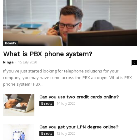
Beauty
What is PBX phone system?
kinga
-
15 July 2020
0
If you've just started looking for telephone solutions for your
company, you may have come across the PBX acronym. What is PBX
phone system? PBX...
Can you use two credit cards online?
14 July 2020
Beauty
Can you get your LPN degree online?
13 July 2020
Beauty