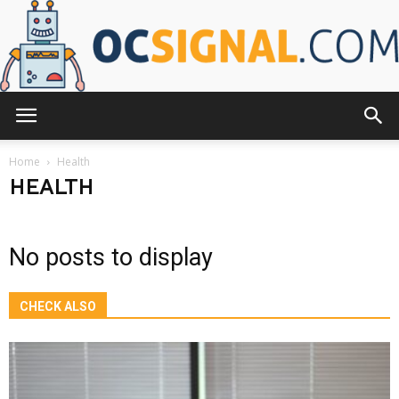
OCsignal.com
Home
Health
HEALTH
No posts to display
CHECK ALSO