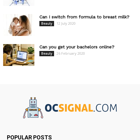
Can I switch from formula to breast milk?
12 July 2020
Beauty
Can you get your bachelors online?
26 February 2020
Beauty
POPULAR POSTS