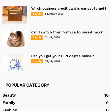
Which business credit card is easiest to get?
5 January 2020
Beauty
Can I switch from formula to breast milk?
12 July 2020
Beauty
Can you get your LPN degree online?
13 July 2020
Beauty
POPULAR CATEGORY
Beauty
10
Family
0
Fashion
0